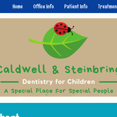
Home
Office Info
Patient Info
Treatmen