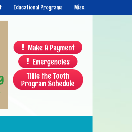
t
Educational Programs
Misc.
Make A Payment
Emergencies
Tillie the Tooth
Program Schedule