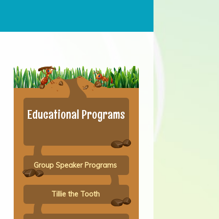
Educational Programs
Group Speaker Programs
Tillie the Tooth