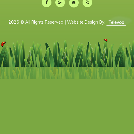
2026 © All Rights Reserved | Website Design By:
Televox