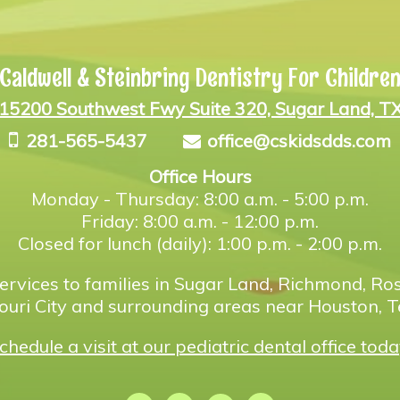
Caldwell & Steinbring Dentistry For Childre
15200 Southwest Fwy Suite 320, Sugar Land, T
281-565-5437
office@cskidsdds.com
Office Hours
Monday - Thursday: 8:00 a.m. - 5:00 p.m.
Friday: 8:00 a.m. - 12:00 p.m.
Closed for lunch (daily): 1:00 p.m. - 2:00 p.m.
ervices to families in Sugar Land, Richmond, Ros
ouri City and surrounding areas near Houston, T
chedule a visit at our pediatric dental office toda