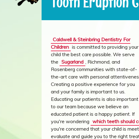
Tooth Eruption 
Caldwell & Steinbring Dentistry For
Children
is committed to providing your
child the best care possible. We serve
the
Sugarland
, Richmond, and
Rosenberg communities with state-of-
the-art care with personal attentivenes
Creating a positive experience for you
and your family is important to us.
Educating our patients is also important
to our team because we believe an
educated patient is a happy patient. If
you're wondering
which teeth should 
you're concerned that your child is meet
evaluate and guide you to the right tr