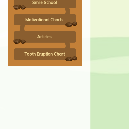
Smile School
Motivational Charts
Articles
Tooth Eruption Chart