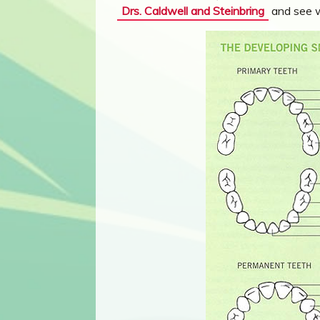
Drs. Caldwell and Steinbring
and see wh