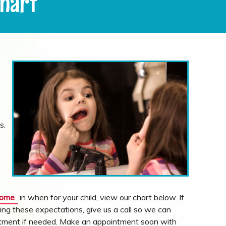
Chart
s.
come
in when for your child, view our chart below. If
ing these expectations, give us a call so we can
eatment if needed. Make an appointment soon with