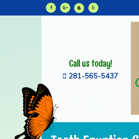
Call us today!
281-565-5437