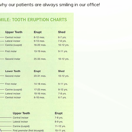
y our patients are always smiling in our office!