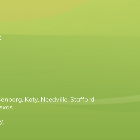
n
X
enberg, Katy, Needville, Stafford,
exas.
y.