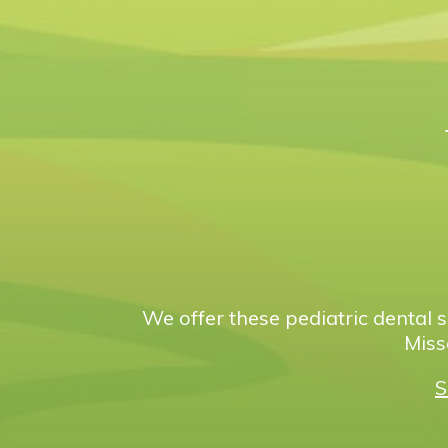
We offer these pediatric dental s
Miss
S