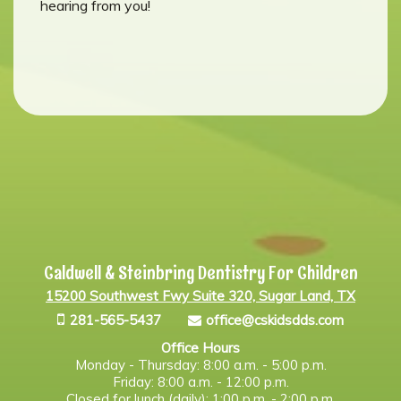
hearing from you!
Caldwell & Steinbring Dentistry For Children
15200 Southwest Fwy Suite 320, Sugar Land, TX
281-565-5437
office@cskidsdds.com
Office Hours
Monday - Thursday: 8:00 a.m. - 5:00 p.m.
Friday: 8:00 a.m. - 12:00 p.m.
Closed for lunch (daily): 1:00 p.m. - 2:00 p.m.