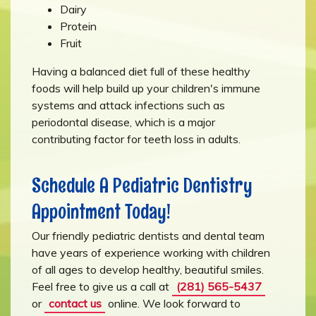
Dairy
Protein
Fruit
Having a balanced diet full of these healthy
foods will help build up your children's immune
systems and attack infections such as
periodontal disease, which is a major
contributing factor for teeth loss in adults.
Schedule A Pediatric Dentistry
Appointment Today!
Our friendly pediatric dentists and dental team
have years of experience working with children
of all ages to develop healthy, beautiful smiles.
Feel free to give us a call at
(281) 565-5437
or
contact us
online. We look forward to