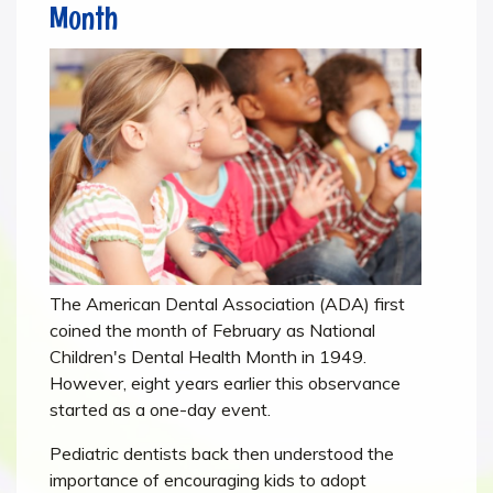
Month
The American Dental Association (ADA) first
coined the month of February as National
Children's Dental Health Month in 1949.
However, eight years earlier this observance
started as a one-day event.
Pediatric dentists back then understood the
importance of encouraging kids to adopt