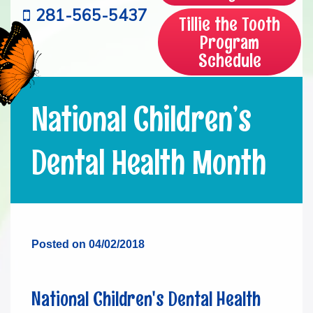
281-565-5437
Tillie the Tooth
Program
Schedule
National Children’s
Dental Health Month
Posted on 04/02/2018
National Children's Dental Health