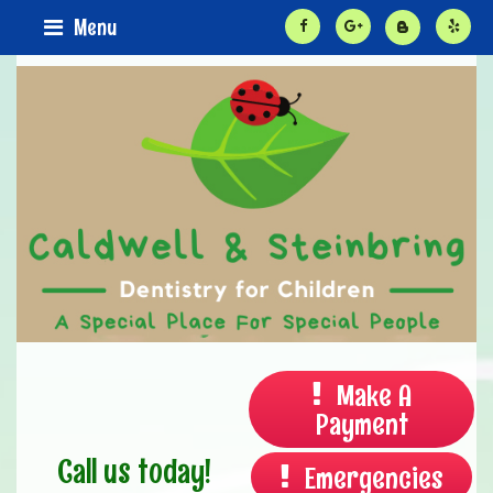
Menu
Make A
Payment
Call us today!
Emergencies