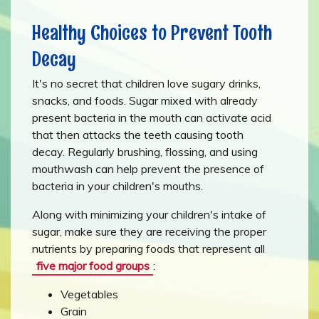
Healthy Choices to Prevent Tooth
Decay
It's no secret that children love sugary drinks,
snacks, and foods. Sugar mixed with already
present bacteria in the mouth can activate acid
that then attacks the teeth causing tooth
decay. Regularly brushing, flossing, and using
mouthwash can help prevent the presence of
bacteria in your children's mouths.
Along with minimizing your children's intake of
sugar, make sure they are receiving the proper
nutrients by preparing foods that represent all
five major food groups
:
Vegetables
Grain