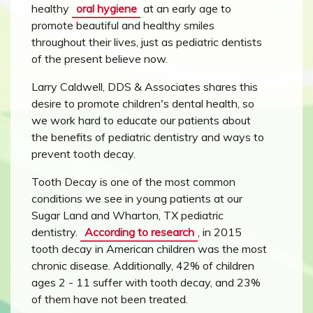
healthy
oral hygiene
at an early age to
promote beautiful and healthy smiles
throughout their lives, just as pediatric dentists
of the present believe now.
Larry Caldwell, DDS & Associates shares this
desire to promote children's dental health, so
we work hard to educate our patients about
the benefits of pediatric dentistry and ways to
prevent tooth decay.
Tooth Decay is one of the most common
conditions we see in young patients at our
Sugar Land and Wharton, TX pediatric
dentistry.
According to research
, in 2015
tooth decay in American children was the most
chronic disease. Additionally, 42% of children
ages 2 - 11 suffer with tooth decay, and 23%
of them have not been treated.