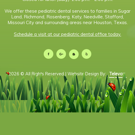
We offer these pediatric dental services to families in Sugar
Land, Richmond, Rosenberg, Katy, Needville, Stafford,
Missouri City and surrounding areas near Houston, Texas.
Schedule a visit at our pediatric dental office today.
2026 © All Rights Reserved | Website Design By:
Televox