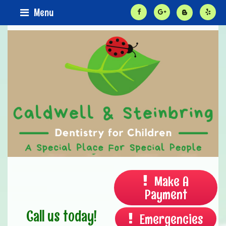
Menu
Make A
Payment
Call us today!
Emergencies