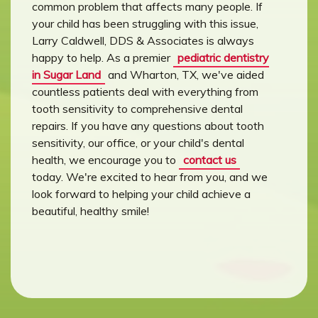
common problem that affects many people. If
your child has been struggling with this issue,
Larry Caldwell, DDS & Associates is always
happy to help. As a premier
pediatric dentistry
in Sugar Land
and Wharton, TX, we've aided
countless patients deal with everything from
tooth sensitivity to comprehensive dental
repairs. If you have any questions about tooth
sensitivity, our office, or your child's dental
health, we encourage you to
contact us
today. We're excited to hear from you, and we
look forward to helping your child achieve a
beautiful, healthy smile!