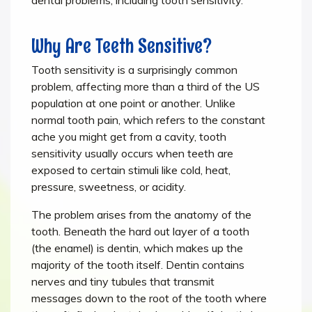
Why Are Teeth Sensitive?
Tooth sensitivity is a surprisingly common
problem, affecting more than a third of the US
population at one point or another. Unlike
normal tooth pain, which refers to the constant
ache you might get from a cavity, tooth
sensitivity usually occurs when teeth are
exposed to certain stimuli like cold, heat,
pressure, sweetness, or acidity.
The problem arises from the anatomy of the
tooth. Beneath the hard out layer of a tooth
(the enamel) is dentin, which makes up the
majority of the tooth itself. Dentin contains
nerves and tiny tubules that transmit
messages down to the root of the tooth where