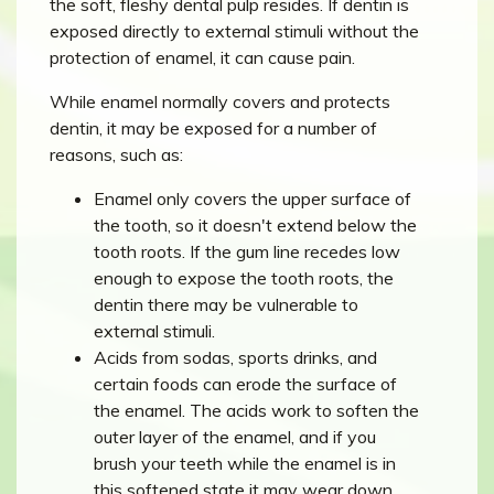
the soft, fleshy dental pulp resides. If dentin is
exposed directly to external stimuli without the
protection of enamel, it can cause pain.
While enamel normally covers and protects
dentin, it may be exposed for a number of
reasons, such as:
Enamel only covers the upper surface of
the tooth, so it doesn't extend below the
tooth roots. If the gum line recedes low
enough to expose the tooth roots, the
dentin there may be vulnerable to
external stimuli.
Acids from sodas, sports drinks, and
certain foods can erode the surface of
the enamel. The acids work to soften the
outer layer of the enamel, and if you
brush your teeth while the enamel is in
this softened state it may wear down