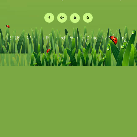
2026 © All Rights Reserved | Website Design By:
Televox