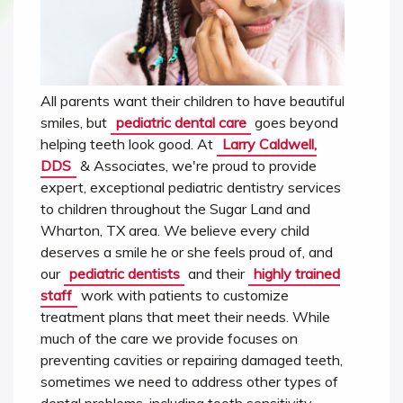
All parents want their children to have beautiful
smiles, but
pediatric dental care
goes beyond
helping teeth look good. At
Larry Caldwell,
DDS
& Associates, we're proud to provide
expert, exceptional pediatric dentistry services
to children throughout the Sugar Land and
Wharton, TX area. We believe every child
deserves a smile he or she feels proud of, and
our
pediatric dentists
and their
highly trained
staff
work with patients to customize
treatment plans that meet their needs. While
much of the care we provide focuses on
preventing cavities or repairing damaged teeth,
sometimes we need to address other types of
dental problems, including tooth sensitivity.