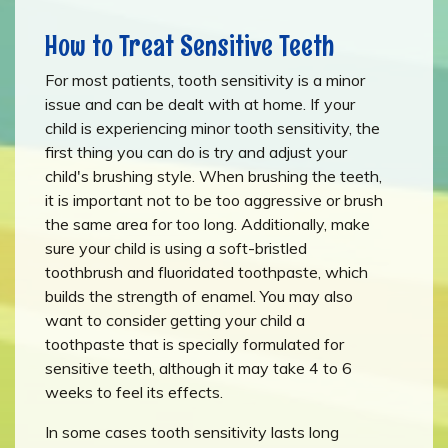
How to Treat Sensitive Teeth
For most patients, tooth sensitivity is a minor
issue and can be dealt with at home. If your
child is experiencing minor tooth sensitivity, the
first thing you can do is try and adjust your
child's brushing style. When brushing the teeth,
it is important not to be too aggressive or brush
the same area for too long. Additionally, make
sure your child is using a soft-bristled
toothbrush and fluoridated toothpaste, which
builds the strength of enamel. You may also
want to consider getting your child a
toothpaste that is specially formulated for
sensitive teeth, although it may take 4 to 6
weeks to feel its effects.
In some cases tooth sensitivity lasts long