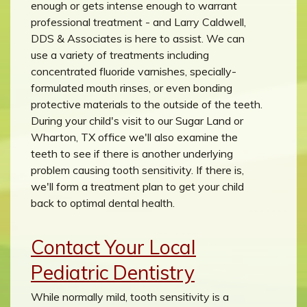
enough or gets intense enough to warrant
professional treatment - and Larry Caldwell,
DDS & Associates is here to assist. We can
use a variety of treatments including
concentrated fluoride varnishes, specially-
formulated mouth rinses, or even bonding
protective materials to the outside of the teeth.
During your child's visit to our Sugar Land or
Wharton, TX office we'll also examine the
teeth to see if there is another underlying
problem causing tooth sensitivity. If there is,
we'll form a treatment plan to get your child
back to optimal dental health.
Contact Your Local
Pediatric Dentistry
While normally mild, tooth sensitivity is a