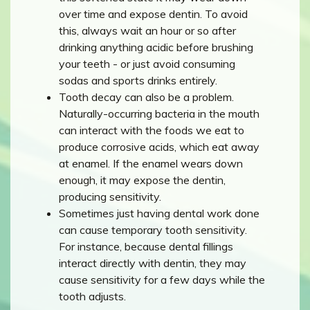
over time and expose dentin. To avoid
this, always wait an hour or so after
drinking anything acidic before brushing
your teeth - or just avoid consuming
sodas and sports drinks entirely.
Tooth decay can also be a problem.
Naturally-occurring bacteria in the mouth
can interact with the foods we eat to
produce corrosive acids, which eat away
at enamel. If the enamel wears down
enough, it may expose the dentin,
producing sensitivity.
Sometimes just having dental work done
can cause temporary tooth sensitivity.
For instance, because dental fillings
interact directly with dentin, they may
cause sensitivity for a few days while the
tooth adjusts.