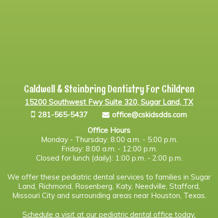
Caldwell & Steinbring Dentistry For Children
15200 Southwest Fwy Suite 320, Sugar Land, TX
281-565-5437
office@cskidsdds.com
Office Hours
Monday - Thursday: 8:00 a.m. - 5:00 p.m.
Friday: 8:00 a.m. - 12:00 p.m.
Closed for lunch (daily): 1:00 p.m. - 2:00 p.m.
We offer these pediatric dental services to families in Sugar
Land, Richmond, Rosenberg, Katy, Needville, Stafford,
Missouri City and surrounding areas near Houston, Texas.
Schedule a visit at our pediatric dental office today.