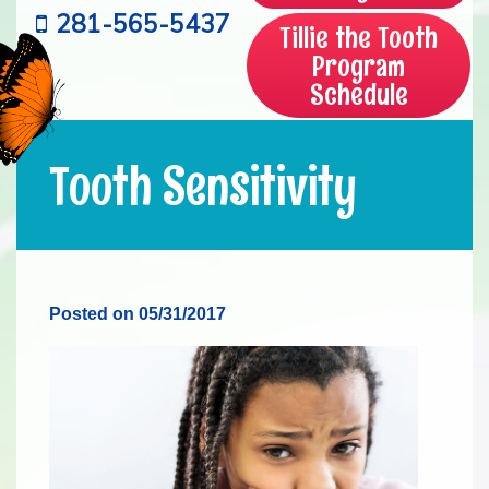
281-565-5437
Tillie the Tooth
Program
Schedule
Tooth Sensitivity
Posted on 05/31/2017