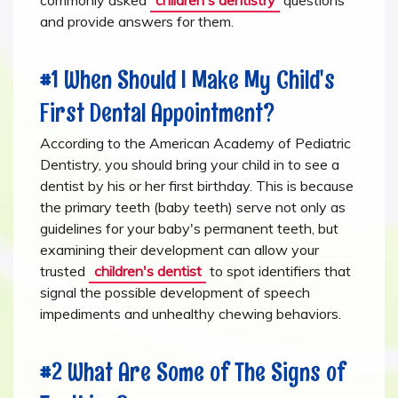
and provide answers for them.
#1 When Should I Make My Child's
First Dental Appointment?
According to the American Academy of Pediatric
Dentistry, you should bring your child in to see a
dentist by his or her first birthday. This is because
the primary teeth (baby teeth) serve not only as
guidelines for your baby's permanent teeth, but
examining their development can allow your
trusted
children's dentist
to spot identifiers that
signal the possible development of speech
impediments and unhealthy chewing behaviors.
#2 What Are Some of The Signs of