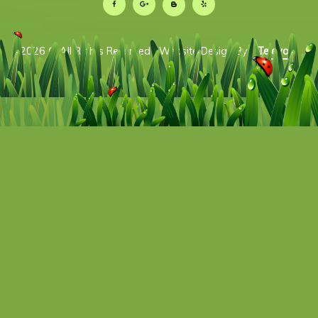
2026 © All Rights Reserved | Website Design By:
Televox