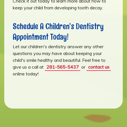
Check it out today to learn more about how to
keep your child from developing tooth decay.
Schedule A Children's Dentistry
Appointment Today!
Let our children's dentistry answer any other
questions you may have about keeping your
child's smile healthy and beautiful. Feel free to
give us a call at
281-565-5437
or
contact us
online today!