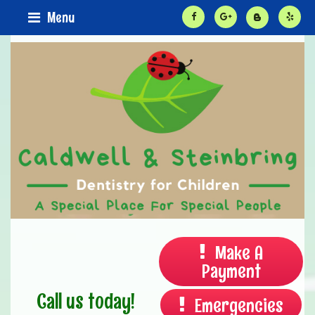
Menu
Make A
Payment
Call us today!
Emergencies