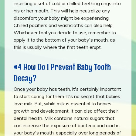
inserting a set of cold or chilled teething rings into
his or her mouth. This will help neutralize any
discomfort your baby might be experiencing.
Chilled pacifiers and washcloths can also help.
Whichever tool you decide to use, remember to
apply it to the bottom of your baby's mouth, as
this is usually where the first teeth erupt.
#4 How Do I Prevent Baby Tooth
Decay?
Once your baby has teeth, it's certainly important
to start caring for them. It's no secret that babies
love milk. But, while milk is essential to babies'
growth and development, it can also affect their
dental health. Milk contains natural sugars that
can increase the exposure of bacteria and acid in
your baby's mouth, especially over long periods of