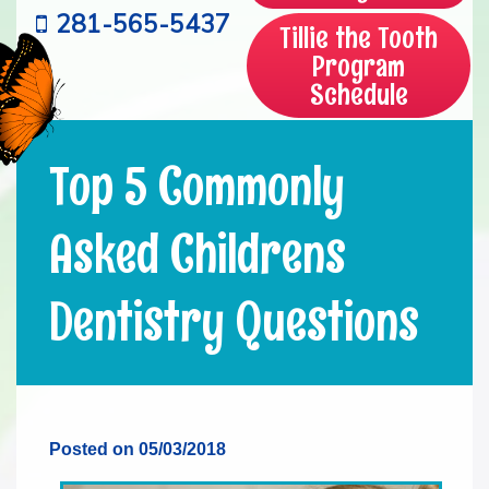
281-565-5437
Tillie the Tooth
Program
Schedule
Top 5 Commonly
Asked Childrens
Dentistry Questions
Posted on 05/03/2018