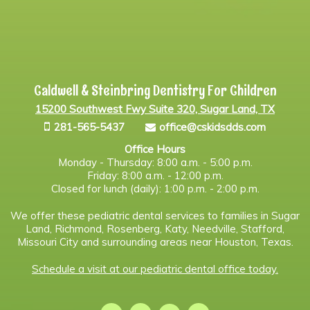
Caldwell & Steinbring Dentistry For Children
15200 Southwest Fwy Suite 320, Sugar Land, TX
281-565-5437
office@cskidsdds.com
Office Hours
Monday - Thursday: 8:00 a.m. - 5:00 p.m.
Friday: 8:00 a.m. - 12:00 p.m.
Closed for lunch (daily): 1:00 p.m. - 2:00 p.m.
We offer these pediatric dental services to families in Sugar
Land, Richmond, Rosenberg, Katy, Needville, Stafford,
Missouri City and surrounding areas near Houston, Texas.
Schedule a visit at our pediatric dental office today.