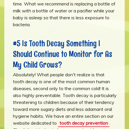
time. What we recommend is replacing a bottle of
milk with a bottle of water or a pacifier while your
baby is asleep so that there is less exposure to
bacteria.
#5 Is Tooth Decay Something I
Should Continue to Monitor for As
My Child Grows?
Absolutely! What people don't realize is that
tooth decay is one of the most common human
diseases, second only to the common cold! It is
also highly preventable. Tooth decay is particularly
threatening to children because of their tendency
toward more sugary diets and less adamant oral
hygiene habits. We have an entire section on our
website dedicated to
tooth decay prevention
.