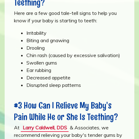
Teething?
Here are a few good tale-tell signs to help you
know if your baby is starting to teeth:
Irritability
Biting and gnawing
Drooling
Chin rash (caused by excessive salivation)
Swollen gums
Ear rubbing
Decreased appetite
Disrupted sleep patterns
#3 How Can I Relieve My Baby's
Pain While He or She Is Teething?
At
Larry Caldwell, DDS
& Associates, we
recommend relieving your baby's tender gums by