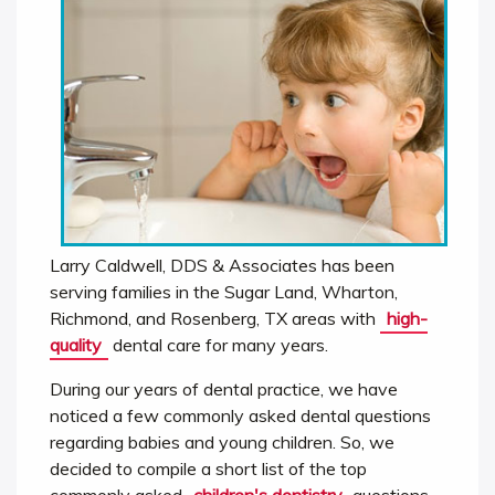
Larry Caldwell, DDS & Associates has been
serving families in the Sugar Land, Wharton,
Richmond, and Rosenberg, TX areas with
high-
quality
dental care for many years.
During our years of dental practice, we have
noticed a few commonly asked dental questions
regarding babies and young children. So, we
decided to compile a short list of the top
commonly asked
children's dentistry
questions