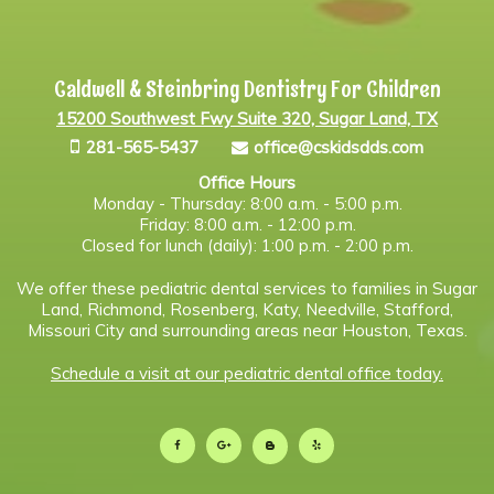
Caldwell & Steinbring Dentistry For Children
15200 Southwest Fwy Suite 320, Sugar Land, TX
281-565-5437
office@cskidsdds.com
Office Hours
Monday - Thursday: 8:00 a.m. - 5:00 p.m.
Friday: 8:00 a.m. - 12:00 p.m.
Closed for lunch (daily): 1:00 p.m. - 2:00 p.m.
We offer these pediatric dental services to families in Sugar
Land, Richmond, Rosenberg, Katy, Needville, Stafford,
Missouri City and surrounding areas near Houston, Texas.
Schedule a visit at our pediatric dental office today.