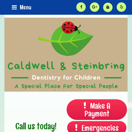
Menu
Make A
Payment
Call us today!
Emergencies