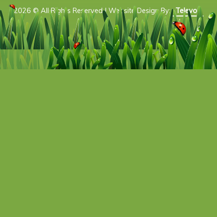
2026 © All Rights Reserved | Website Design By:
Televox