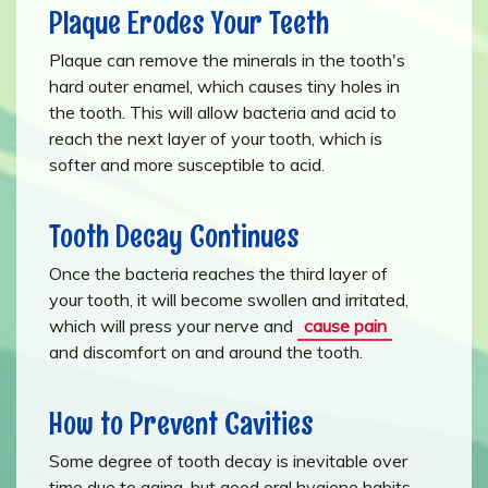
Plaque Erodes Your Teeth
Plaque can remove the minerals in the tooth's
hard outer enamel, which causes tiny holes in
the tooth. This will allow bacteria and acid to
reach the next layer of your tooth, which is
softer and more susceptible to acid.
Tooth Decay Continues
Once the bacteria reaches the third layer of
your tooth, it will become swollen and irritated,
which will press your nerve and
cause pain
and discomfort on and around the tooth.
How to Prevent Cavities
Some degree of tooth decay is inevitable over
time due to aging, but good oral hygiene habits