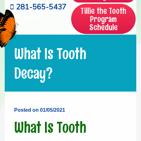
281-565-5437
Tillie the Tooth
Program
Schedule
What Is Tooth
Decay?
Posted on 01/05/2021
What Is Tooth