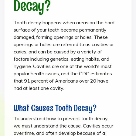
Decay?
Tooth decay happens when areas on the hard
surface of your teeth become permanently
damaged, forming openings or holes. These
openings or holes are referred to as cavities or
caries, and can be caused by a variety of
factors including genetics, eating habits, and
hygiene. Cavities are one of the world's most
popular health issues, and the CDC estimates
that 91 percent of Americans over 20 have
had at least one cavity.
What Causes Tooth Decay?
To understand how to prevent tooth decay,
we must understand the cause. Cavities occur
over time, and often develop because of a