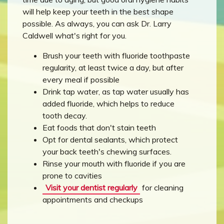
will help keep your teeth in the best shape
possible. As always, you can ask Dr. Larry
Caldwell what's right for you.
Brush your teeth with fluoride toothpaste
regularity, at least twice a day, but after
every meal if possible
Drink tap water, as tap water usually has
added fluoride, which helps to reduce
tooth decay.
Eat foods that don't stain teeth
Opt for dental sealants, which protect
your back teeth's chewing surfaces.
Rinse your mouth with fluoride if you are
prone to cavities
Visit your dentist regularly
for cleaning
appointments and checkups