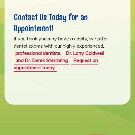
Contact Us Today for an
Appointment!
If you think you may have a cavity, we offer
dental exams with our highly experienced,
professional dentists,
Dr. Larry Caldwell
and Dr. Derek Steinbring
.
Request an
appointment today
!