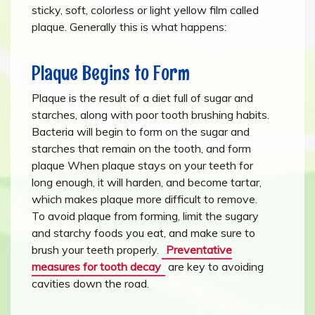
sticky, soft, colorless or light yellow film called
plaque. Generally this is what happens:
Plaque Begins to Form
Plaque is the result of a diet full of sugar and
starches, along with poor tooth brushing habits.
Bacteria will begin to form on the sugar and
starches that remain on the tooth, and form
plaque When plaque stays on your teeth for
long enough, it will harden, and become tartar,
which makes plaque more difficult to remove.
To avoid plaque from forming, limit the sugary
and starchy foods you eat, and make sure to
brush your teeth properly.
Preventative
measures for tooth decay
are key to avoiding
cavities down the road.