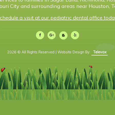
ouri City and surrounding areas near Houston, T
chedule a visit at our pediatric dental office toda
2026 © All Rights Reserved | Website Design By:
Televox