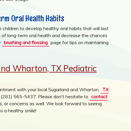
rm Oral Health Habits
children to develop healthy oral habits that will last
es of long-term oral health and decrease the chances
ur
brushing and flossing
page for tips on maintaining
and Wharton, TX Pediatric
ntment with your local Sugarland and Wharton,
TX
at (281) 565-5437. Please don't hesitate to
contact
, or concerns as well. We look forward to seeing
o a healthy smile!