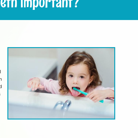
eth Important?
l
m
d
s