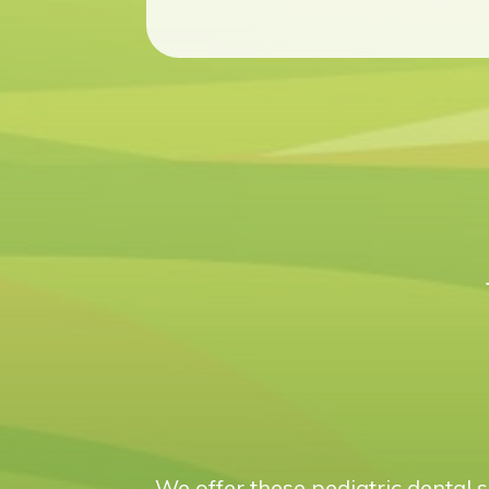
We offer these pediatric dental s