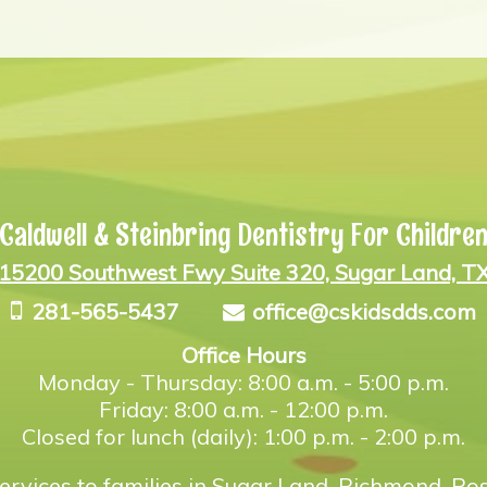
Caldwell & Steinbring Dentistry For Childre
15200 Southwest Fwy Suite 320, Sugar Land, T
281-565-5437
office@cskidsdds.com
Office Hours
Monday - Thursday: 8:00 a.m. - 5:00 p.m.
Friday: 8:00 a.m. - 12:00 p.m.
Closed for lunch (daily): 1:00 p.m. - 2:00 p.m.
ervices to families in Sugar Land, Richmond, Ros