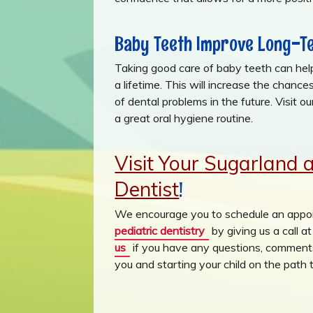
Baby Teeth Improve Long-Te
Taking good care of baby teeth can help 
a lifetime. This will increase the chanc
of dental problems in the future. Visit o
a great oral hygiene routine.
Visit Your Sugarland 
Dentist
!
We encourage you to schedule an appoi
pediatric dentistry
by giving us a call 
us
if you have any questions, comments
you and starting your child on the path t