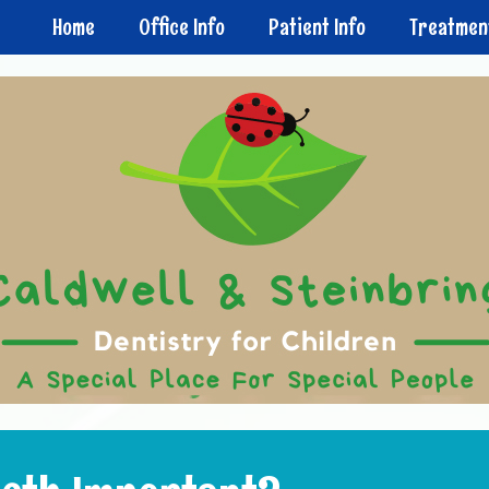
Home
Office Info
Patient Info
Treatmen