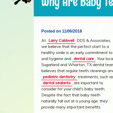
Why Are Baby Te
Posted on 11/06/2018
At
Larry Caldwell
DDS & Associates,
we believe that the perfect start to a
healthy smile is an early commitment to
oral hygiene and
dental care
. Your loca
Sugarland and Wharton, TX dental tea
believes that regular teeth cleanings an
pediatric dentistry
treatments, such a
dental sealants
, are important to
consider for your child's baby teeth.
Despite the fact that baby teeth
naturally fall out at a young age, they
provide many important benefits.