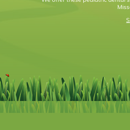
Miss
S