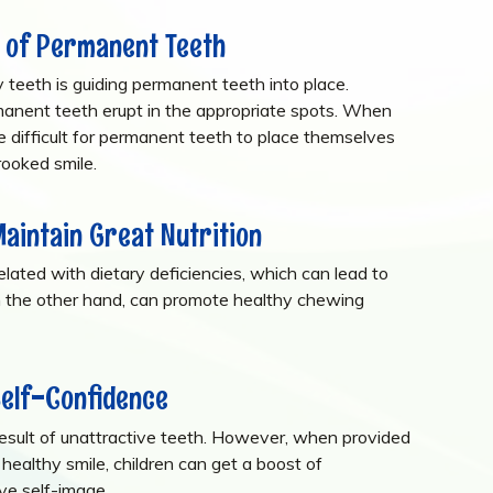
 of Permanent Teeth
 teeth is guiding permanent teeth into place.
rmanent teeth erupt in the appropriate spots. When
re difficult for permanent teeth to place themselves
crooked smile.
Maintain Great Nutrition
lated with dietary deficiencies, which can lead to
n the other hand, can promote healthy chewing
Self-Confidence
 result of unattractive teeth. However, when provided
 healthy smile, children can get a boost of
ive self-image.