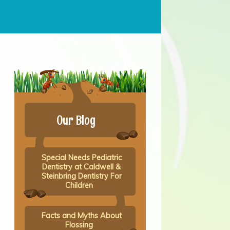
Our Blog
Special Needs Pediatric
Dentistry at Caldwell &
Steinbring Dentistry For
Children
Facts and Myths About
Flossing