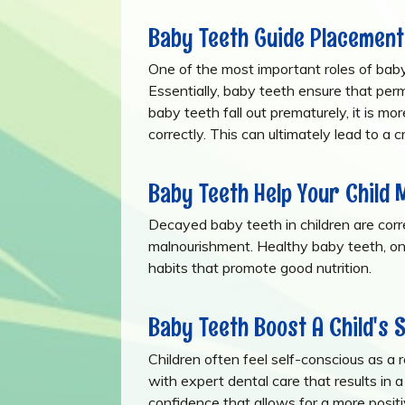
Baby Teeth Guide Placement
One of the most important roles of baby
Essentially, baby teeth ensure that pe
baby teeth fall out prematurely, it is mo
correctly. This can ultimately lead to a 
Baby Teeth Help Your Child 
Decayed baby teeth in children are corre
malnourishment. Healthy baby teeth, o
habits that promote good nutrition.
Baby Teeth Boost A Child's 
Children often feel self-conscious as a
with expert dental care that results in a
confidence that allows for a more posit