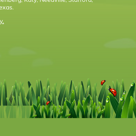
exas.
y.