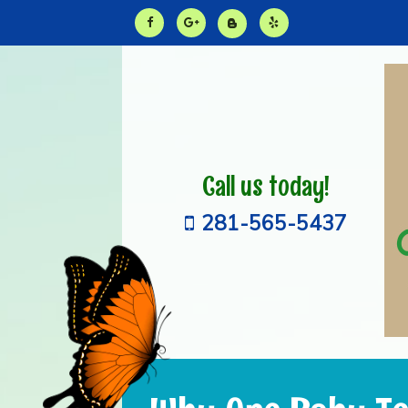
Call us today!
281-565-5437