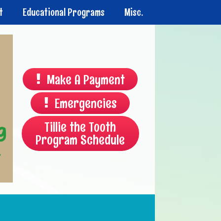
t
Educational Programs
Misc.
Make A Payment
Emergencies
Tillie the Tooth
Program Schedule