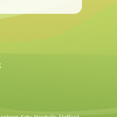
n
X
enberg, Katy, Needville, Stafford,