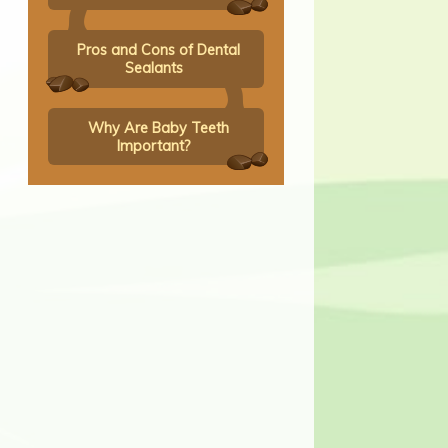
Pros and Cons of Dental
Sealants
Why Are Baby Teeth
Important?